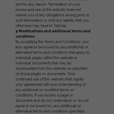
and for any reason. Termination of your
access and use of the website does not
relieve you of any obligations arising prior to
such termination or limit any liability that you
otherwise may have to TabCap
9
Modifications and additional terms and
conditions
By accepting the Terms and Conditions, you
also agree to be bound by any additional or
alternative terms and conditions that apply to
individual pages within this website or
individual documents that may be
downloaded from this website, as specified
on those pages or documents. Your
continued use of this website shall signify
your agreement with and understanding of
any additional or modified terms or
conditions. If you access a page or
document and do not understand, or do not
agree to be bound by, any additional or
alternative terms and conditions specified,