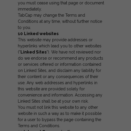
you must cease using that page or document
immediately.
TabCap may change the Terms and
Conditions at any time, without further notice
to you.
10
Linked websites
This website may provide addresses or
hyperlinks which lead you to other websites
(“
Linked Sites
“). We have not reviewed nor
do we endorse or recommend any products
or services offered or information contained
on Linked Sites, and disclaim any liability for
their content or any consequences of their
use. Any web addresses and hyperlinks in
this website are provided solely for
convenience and information. Accessing any
Linked Sites shall be at your own risk.
You must not link this website to any other
website in such a way as to make it possible
for a user to bypass the page containing the
Terms and Conditions.