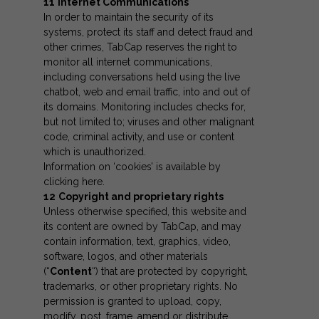
11
Internet Communications
In order to maintain the security of its
systems, protect its staff and detect fraud and
other crimes, TabCap reserves the right to
monitor all internet communications,
including conversations held using the live
chatbot, web and email traffic, into and out of
its domains. Monitoring includes checks for,
but not limited to; viruses and other malignant
code, criminal activity, and use or content
which is unauthorized.
Information on ‘cookies’ is available by
clicking
here
.
12
Copyright and proprietary rights
Unless otherwise specified, this website and
its content are owned by TabCap, and may
contain information, text, graphics, video,
software, logos, and other materials
(“
Content
“) that are protected by copyright,
trademarks, or other proprietary rights. No
permission is granted to upload, copy,
modify, post, frame, amend or distribute