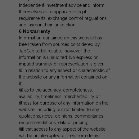
independent investment advice and inform
themselves as to applicable legal
requirements, exchange control regulations
and taxes in their jurisdiction.
6
No warranty
Information contained on this website has
been taken from sources considered by
TabCap to be reliable, however, the
information is unaudited. No express or
implied warranty or representation is given:
(i) in relation to any aspect or characteristic of
the website or any information contained on
it;
(ii) as to the accuracy, completeness,
availability, timeliness, merchantability or
fitness for purpose of any information on the
website, including but not limited to any
quotations, news, opinions, commentaries,
recommendations, data or pricing;
(iii) that access to any aspect of the website
will be uninterrupted or free from delays,