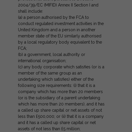
2004/39/EC (MIFID) Annex II Section I and
shall include:
(a) a person authorised by the FCA to
conduct regulated investment activities in the
United Kingdom and a person in another
member state of the EU similarly authorised
by a local regulatory body equivalent to the
FCA;
(b) a government, local authority or
international organisation;
(c) any body corporate which satisfies (or is a
member of the same group as an
undertaking which satisfies) either of the
following size requirements: (i) that it is a
company which has more than 20 members
(or is the subsidiary of a parent undertaking
which has more than 20 members), and it has
a called up share capital or net assets of not
less than £500,000; or (ii) that it is a company
and it has a called up share capital or net
assets of not less than £5 million;