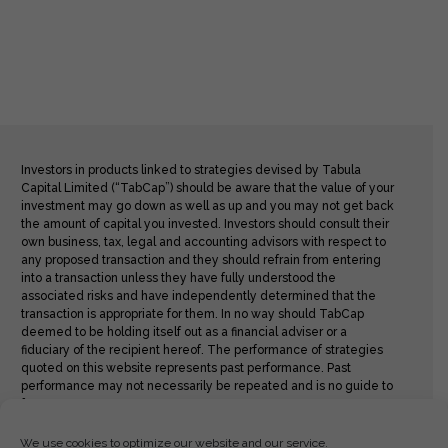
Investors in products linked to strategies devised by Tabula
Capital Limited (“TabCap”) should be aware that the value of your
investment may go down as well as up and you may not get back
the amount of capital you invested. Investors should consult their
own business, tax, legal and accounting advisors with respect to
any proposed transaction and they should refrain from entering
into a transaction unless they have fully understood the
associated risks and have independently determined that the
transaction is appropriate for them. In no way should TabCap
deemed to be holding itself out as a financial adviser or a
fiduciary of the recipient hereof. The performance of strategies
quoted on this website represents past performance. Past
performance may not necessarily be repeated and is no guide to
future returns.
We use cookies to optimize our website and our service.