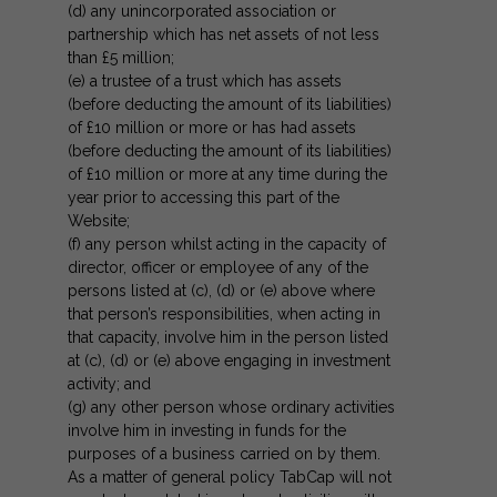
(d) any unincorporated association or
partnership which has net assets of not less
than £5 million;
(e) a trustee of a trust which has assets
(before deducting the amount of its liabilities)
of £10 million or more or has had assets
(before deducting the amount of its liabilities)
of £10 million or more at any time during the
year prior to accessing this part of the
Website;
(f) any person whilst acting in the capacity of
director, officer or employee of any of the
persons listed at (c), (d) or (e) above where
that person’s responsibilities, when acting in
that capacity, involve him in the person listed
at (c), (d) or (e) above engaging in investment
activity; and
(g) any other person whose ordinary activities
involve him in investing in funds for the
purposes of a business carried on by them.
As a matter of general policy TabCap will not