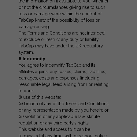
the information on it available to you, whether
or not the circumstances giving rise to such
loss or damage were within the control of
TabCap knew of the possibility of loss or
damage arising.
The Terms and Conditions are not intended
to exclude or restrict any duty or liability
TabCap may have under the UK regulatory
system.
8
Indemnity
You agree to indemnify TabCap and its
affiliates against any losses, claims, liabilities,
damages, costs and expenses (including
reasonable legal fees) arising from or relating
to your:
(i) use of this website;
(ii) breach of any of the Terms and Conditions
or any representation made by you herein; or
(iii) violation of any applicable law, statute,
regulation or any third party’s rights.
This website and access to it can be
terminated at any time, with or without notice,