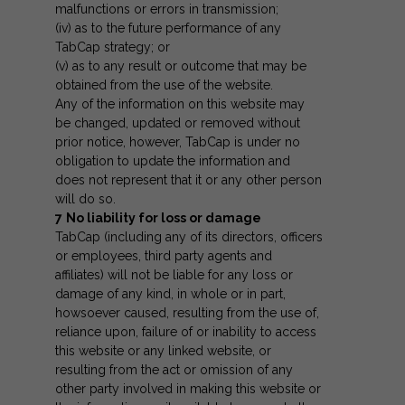
malfunctions or errors in transmission;
(iv) as to the future performance of any
TabCap strategy; or
(v) as to any result or outcome that may be
obtained from the use of the website.
Any of the information on this website may
be changed, updated or removed without
prior notice, however, TabCap is under no
obligation to update the information and
does not represent that it or any other person
will do so.
7
No liability for loss or damage
TabCap (including any of its directors, officers
or employees, third party agents and
affiliates) will not be liable for any loss or
damage of any kind, in whole or in part,
howsoever caused, resulting from the use of,
reliance upon, failure of or inability to access
this website or any linked website, or
resulting from the act or omission of any
other party involved in making this website or