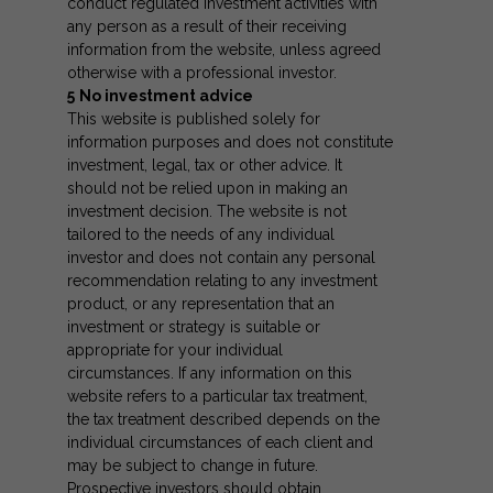
conduct regulated investment activities with
any person as a result of their receiving
information from the website, unless agreed
otherwise with a professional investor.
5
No investment advice
This website is published solely for
information purposes and does not constitute
investment, legal, tax or other advice. It
should not be relied upon in making an
investment decision. The website is not
tailored to the needs of any individual
investor and does not contain any personal
recommendation relating to any investment
product, or any representation that an
investment or strategy is suitable or
appropriate for your individual
circumstances. If any information on this
website refers to a particular tax treatment,
the tax treatment described depends on the
individual circumstances of each client and
may be subject to change in future.
Prospective investors should obtain