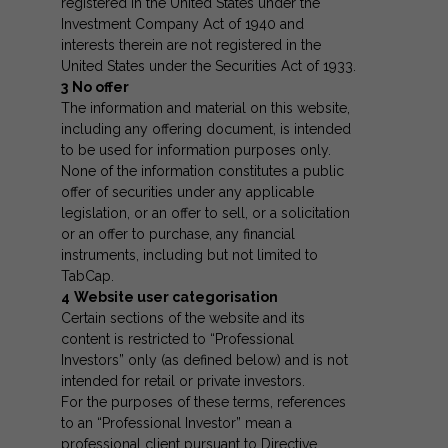
registered in the United States under the
Investment Company Act of 1940 and
interests therein are not registered in the
United States under the Securities Act of 1933.
3
No offer
The information and material on this website,
including any offering document, is intended
to be used for information purposes only.
None of the information constitutes a public
offer of securities under any applicable
legislation, or an offer to sell, or a solicitation
or an offer to purchase, any financial
instruments, including but not limited to
TabCap.
4
Website user categorisation
Certain sections of the website and its
content is restricted to “Professional
Investors” only (as defined below) and is not
intended for retail or private investors.
For the purposes of these terms, references
to an “Professional Investor” mean a
professional client pursuant to Directive