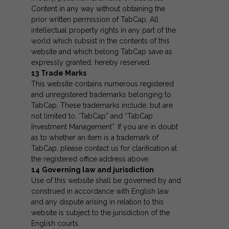
Content in any way without obtaining the
prior written permission of TabCap. All
intellectual property rights in any part of the
world which subsist in the contents of this
website and which belong TabCap save as
expressly granted, hereby reserved.
13
Trade Marks
This website contains numerous registered
and unregistered trademarks belonging to
TabCap. These trademarks include, but are
not limited to, ‘TabCap” and “TabCap
Investment Management”. If you are in doubt
as to whether an item is a trademark of
TabCap, please contact us for clarification at
the registered office address above.
14
Governing law and jurisdiction
Use of this website shall be governed by and
construed in accordance with English law
and any dispute arising in relation to this
website is subject to the jurisdiction of the
English courts.