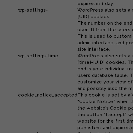
expires in 1 day.
wp-settings-
WordPress also sets a 
[UID] cookies.
The number on the end i
user ID from the users 
This is used to customi
admin interface, and po
site interface.
wp-settings-time
WordPress also sets a 
{time}-[UID] cookies. 
end is your individual u
users database table. T
customize your view of
and possibly also the ma
cookie_notice_accepted
This cookie is set by a
“Cookie Notice” when t
the website’s Cookie po
the button “I accept” wh
website for the first ti
persistent and expires i