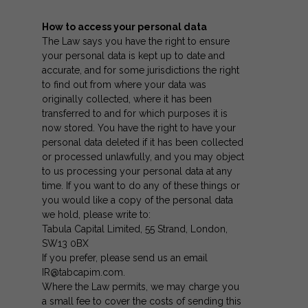
How to access your personal data
The Law says you have the right to ensure
your personal data is kept up to date and
accurate, and for some jurisdictions the right
to find out from where your data was
originally collected, where it has been
transferred to and for which purposes it is
now stored. You have the right to have your
personal data deleted if it has been collected
or processed unlawfully, and you may object
to us processing your personal data at any
time. If you want to do any of these things or
you would like a copy of the personal data
we hold, please write to:
Tabula Capital Limited, 55 Strand, London,
SW13 0BX
If you prefer, please send us an email
IR@tabcapim.com
.
Where the Law permits, we may charge you
a small fee to cover the costs of sending this