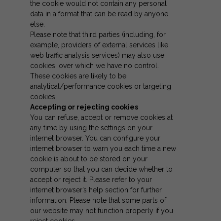
the cookie would not contain any personal
data in a format that can be read by anyone
else.
Please note that third parties (including, for
example, providers of external services like
web traffic analysis services) may also use
cookies, over which we have no control.
These cookies are likely to be
analytical/performance cookies or targeting
cookies.
Accepting or rejecting cookies
You can refuse, accept or remove cookies at
any time by using the settings on your
internet browser. You can configure your
internet browser to warn you each time a new
cookie is about to be stored on your
computer so that you can decide whether to
accept or reject it. Please refer to your
internet browser’s help section for further
information. Please note that some parts of
our website may not function properly if you
reject cookies.