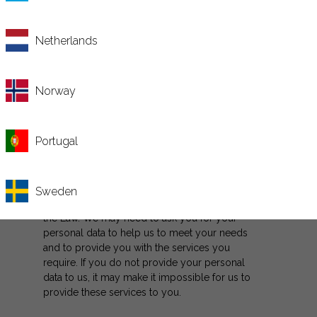
we will keep your personal data safe.
Netherlands
The Law says that Tabula Capital is the data
controllers. We are committed to protecting
your privacy and personal data as you use
Norway
our website and web services. We take
seriously our responsibility to hold your
personal data securely and confidentially.
Portugal
If you use the online email or the online chat
facilities, we will ask you to provide us with
certain up to date personal data and we will
Sweden
handle this personal data in accordance with
the Law. We may need to ask you for your
personal data to help us to meet your needs
and to provide you with the services you
require. If you do not provide your personal
data to us, it may make it impossible for us to
provide these services to you.