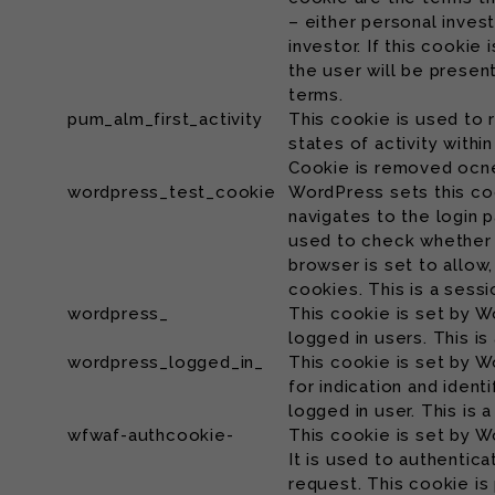
– either personal inves
investor. If this cookie
the user will be prese
terms.
pum_alm_first_activity
This cookie is used to
states of activity withi
Cookie is removed ocne
wordpress_test_cookie
WordPress sets this co
navigates to the login 
used to check whether
browser is set to allow,
cookies. This is a sess
wordpress_
This cookie is set by W
logged in users. This i
wordpress_logged_in_
This cookie is set by W
for indication and identi
logged in user. This is 
wfwaf-authcookie-
This cookie is set by W
It is used to authentica
request. This cookie is