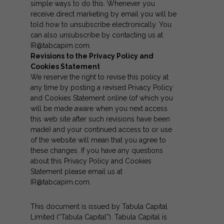
simple ways to do this. Whenever you
receive direct marketing by email you will be
told how to unsubscribe electronically. You
can also unsubscribe by contacting us at
IR@tabcapim.com
.
Revisions to the Privacy Policy and
Cookies Statement
We reserve the right to revise this policy at
any time by posting a revised Privacy Policy
and Cookies Statement online (of which you
will be made aware when you next access
this web site after such revisions have been
made) and your continued access to or use
of the website will mean that you agree to
these changes. If you have any questions
about this Privacy Policy and Cookies
Statement please email us at
IR@tabcapim.com
.
This document is issued by Tabula Capital
Limited (“Tabula Capital”). Tabula Capital is