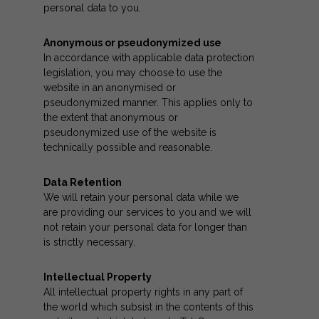
personal data to you.
Anonymous or pseudonymized use
In accordance with applicable data protection
legislation, you may choose to use the
website in an anonymised or
pseudonymized manner. This applies only to
the extent that anonymous or
pseudonymized use of the website is
technically possible and reasonable.
Data Retention
We will retain your personal data while we
are providing our services to you and we will
not retain your personal data for longer than
is strictly necessary.
Intellectual Property
All intellectual property rights in any part of
the world which subsist in the contents of this