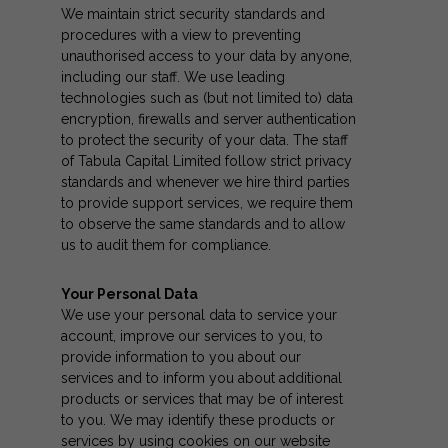
We maintain strict security standards and
procedures with a view to preventing
unauthorised access to your data by anyone,
including our staff. We use leading
technologies such as (but not limited to) data
encryption, firewalls and server authentication
to protect the security of your data. The staff
of Tabula Capital Limited follow strict privacy
standards and whenever we hire third parties
to provide support services, we require them
to observe the same standards and to allow
us to audit them for compliance.
Your Personal Data
We use your personal data to service your
account, improve our services to you, to
provide information to you about our
services and to inform you about additional
products or services that may be of interest
to you. We may identify these products or
services by using cookies on our website