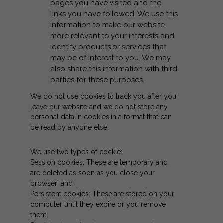
pages you have visited and the
links you have followed. We use this
information to make our website
more relevant to your interests and
identify products or services that
may be of interest to you. We may
also share this information with third
parties for these purposes.
We do not use cookies to track you after you
leave our website and we do not store any
personal data in cookies in a format that can
be read by anyone else.
We use two types of cookie:
Session cookies: These are temporary and
are deleted as soon as you close your
browser; and
Persistent cookies: These are stored on your
computer until they expire or you remove
them.