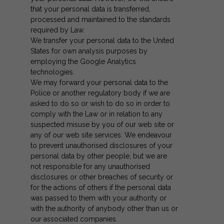
that your personal data is transferred,
processed and maintained to the standards
required by Law.
We transfer your personal data to the United
States for own analysis purposes by
employing the Google Analytics
technologies.
We may forward your personal data to the
Police or another regulatory body if we are
asked to do so or wish to do so in order to
comply with the Law or in relation to any
suspected misuse by you of our web site or
any of our web site services. We endeavour
to prevent unauthorised disclosures of your
personal data by other people, but we are
not responsible for any unauthorised
disclosures or other breaches of security or
for the actions of others if the personal data
was passed to them with your authority or
with the authority of anybody other than us or
our associated companies.