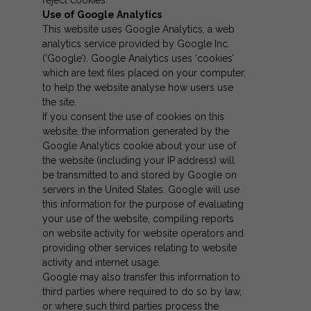
Use of Google Analytics
This website uses Google Analytics, a web
analytics service provided by Google Inc.
(‘Google’). Google Analytics uses ‘cookies’
which are text files placed on your computer,
to help the website analyse how users use
the site.
If you consent the use of cookies on this
website, the information generated by the
Google Analytics cookie about your use of
the website (including your IP address) will
be transmitted to and stored by Google on
servers in the United States. Google will use
this information for the purpose of evaluating
your use of the website, compiling reports
on website activity for website operators and
providing other services relating to website
activity and internet usage.
Google may also transfer this information to
third parties where required to do so by law,
or where such third parties process the