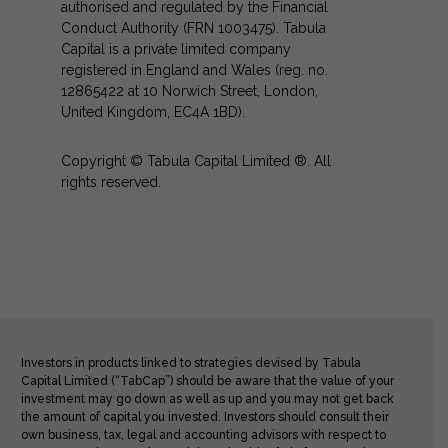
authorised and regulated by the Financial
Conduct Authority (FRN 1003475). Tabula
Capital is a private limited company
registered in England and Wales (reg. no.
12865422 at 10 Norwich Street, London,
United Kingdom, EC4A 1BD).
Copyright © Tabula Capital Limited ®. All
rights reserved.
Investors in products linked to strategies devised by Tabula
Capital Limited (“TabCap”) should be aware that the value of your
investment may go down as well as up and you may not get back
the amount of capital you invested. Investors should consult their
own business, tax, legal and accounting advisors with respect to