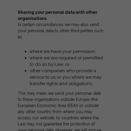
Sharing your personal data with other
organisations
In certain circumstances we may also send
your personal data to other third parties such
as:
where we have your permission;
where we are required or permitted
to do so by Law; or
other companies who provide a
service to us or you where we may
transfer rights and obligations.
This may mean we send your personal data
to these organisations outside Europe (the
European Economic Area (EEA)) or outside
any other country from where you may
access our website, to countries where the
Law may not guarantee the protection of
your personal data. However, we will ensure