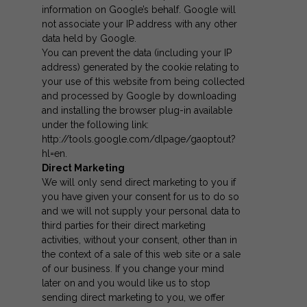
information on Google’s behalf. Google will
not associate your IP address with any other
data held by Google.
You can prevent the data (including your IP
address) generated by the cookie relating to
your use of this website from being collected
and processed by Google by downloading
and installing the browser plug-in available
under the following link:
http://tools.google.com/dlpage/gaoptout?
hl=en
.
Direct Marketing
We will only send direct marketing to you if
you have given your consent for us to do so
and we will not supply your personal data to
third parties for their direct marketing
activities, without your consent, other than in
the context of a sale of this web site or a sale
of our business. If you change your mind
later on and you would like us to stop
sending direct marketing to you, we offer