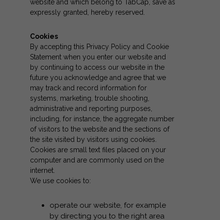
website and which belong to TabCap, save as
expressly granted, hereby reserved.
Cookies
By accepting this Privacy Policy and Cookie
Statement when you enter our website and
by continuing to access our website in the
future you acknowledge and agree that we
may track and record information for
systems, marketing, trouble shooting,
administrative and reporting purposes,
including, for instance, the aggregate number
of visitors to the website and the sections of
the site visited by visitors using cookies.
Cookies are small text files placed on your
computer and are commonly used on the
internet.
We use cookies to:
operate our website, for example
by directing you to the right area