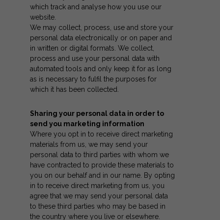
which track and analyse how you use our
website.
We may collect, process, use and store your
personal data electronically or on paper and
in written or digital formats. We collect,
process and use your personal data with
automated tools and only keep it for as long
as is necessary to fulfil the purposes for
which it has been collected.
Sharing your personal data in order to
send you marketing information
Where you opt in to receive direct marketing
materials from us, we may send your
personal data to third parties with whom we
have contracted to provide these materials to
you on our behalf and in our name. By opting
in to receive direct marketing from us, you
agree that we may send your personal data
to these third parties who may be based in
the country where you live or elsewhere.