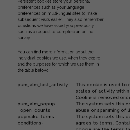
Persistent cookies store your personal
preferences such as your language
preferences on multi-lingual sites to make
subsequent visits easier. They also remember
questions we have asked you previously,
such as a request to complete an online
survey.
You can find more information about the
individual cookies we use, when they expire
and the purposes for which we use them in
the table below:
pum_alm_last_activity
This cookie is used to
states of activity withi
Cookie is removed once
pum_alm_popup
The system sets this c
_open_counts
abuse or spamming of l
popmake-terms-
The system sets this c
conditions-
agrees to terms. Contai
cookie are the terms t