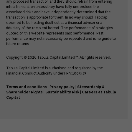
any proposed transaction and they should refrain from entering
into a transaction unless they have fully understood the
associated risks and have independently determined that the
transaction is appropriate for them. In no way should TabCap
deemed to be holding itself out as a financial adviser or a
fiduciary of the recipient hereof. The performance of strategies
quoted on this website represents past performance. Past
performance may not necessarily be repeated and is no guide to
future returns.
Copyright © 2026 Tabula Capital Limited™. All rights reserved.
Tabula Capital Limited is authorised and regulated by the
Financial Conduct Authority under FRN:1003475
Terms and conditions
|
Privacy policy
|
Stewardship &
Shareholder Rights
|
Sustainability Risk
|
Careers at Tabula
Capital