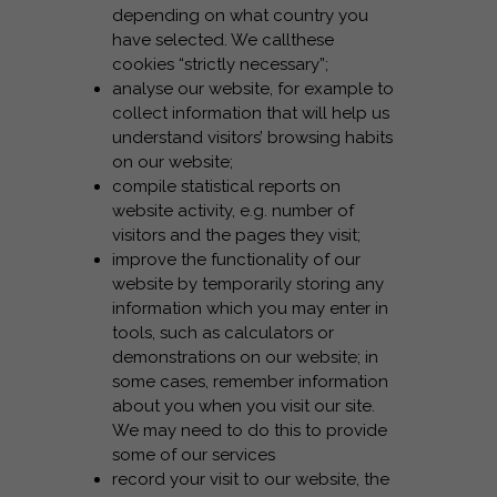
depending on what country you
have selected. We callthese
cookies “strictly necessary”;
analyse our website, for example to
collect information that will help us
understand visitors’ browsing habits
on our website;
compile statistical reports on
website activity, e.g. number of
visitors and the pages they visit;
improve the functionality of our
website by temporarily storing any
information which you may enter in
tools, such as calculators or
demonstrations on our website; in
some cases, remember information
about you when you visit our site.
We may need to do this to provide
some of our services
record your visit to our website, the