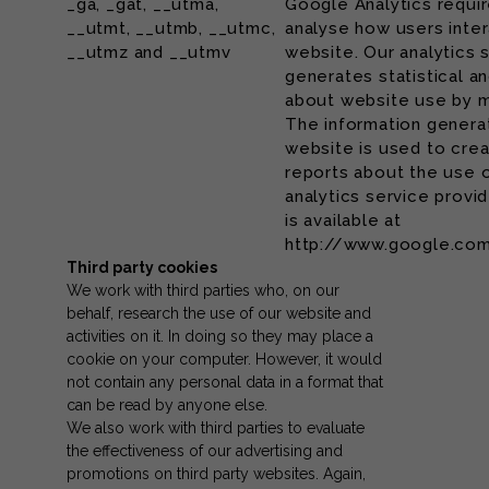
_ga, _gat, __utma,
Google Analytics requi
__utmt, __utmb, __utmc,
analyse how users inter
__utmz and __utmv
website. Our analytics 
generates statistical a
about website use by m
The information generat
website is used to cr
reports about the use 
analytics service provid
is available at
http://www.google.com
Third party cookies
We work with third parties who, on our
behalf, research the use of our website and
activities on it. In doing so they may place a
cookie on your computer. However, it would
not contain any personal data in a format that
can be read by anyone else.
We also work with third parties to evaluate
the effectiveness of our advertising and
promotions on third party websites. Again,